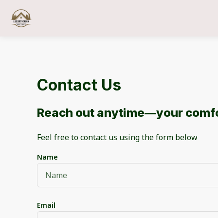
Contact Us
Reach out anytime—your comfo
Feel free to contact us using the form below
Name
Email