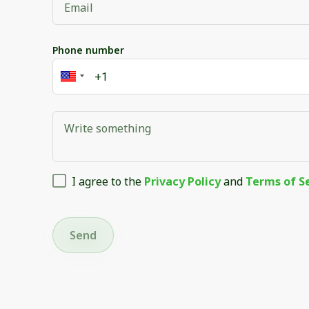
Phone number
I agree to the
Privacy Policy
and
Terms of S
Send