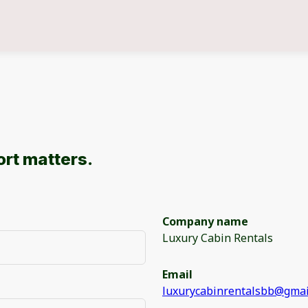
rt matters.
Company name
Luxury Cabin Rentals
Email
luxurycabinrentalsbb@gmai