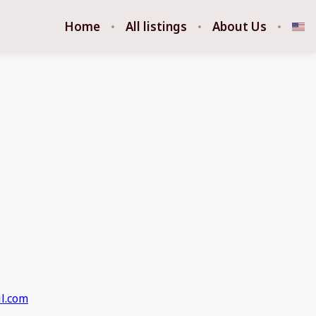
Home
All listings
About Us
l.com