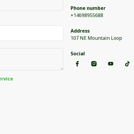
Phone number
+14698955688
Address
107 NE Mountain Loop
Social
ervice